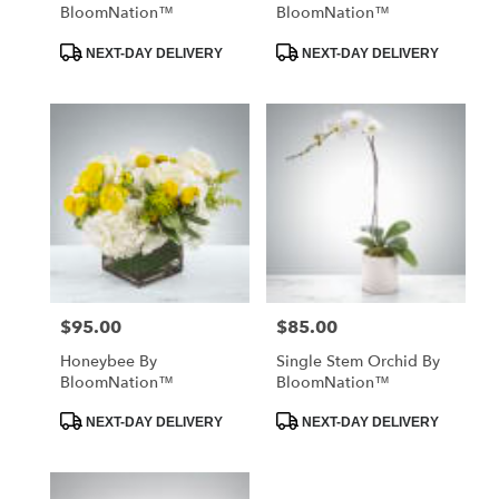
BloomNation™
BloomNation™
Product
Product
NEXT-DAY DELIVERY
NEXT-DAY DELIVERY
Tags:
Tags:
$95.00
$85.00
Price:
Price:
Honeybee By
Single Stem Orchid By
BloomNation™
BloomNation™
Product
Product
NEXT-DAY DELIVERY
NEXT-DAY DELIVERY
Tags:
Tags: