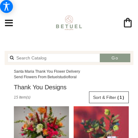
Search
Go
catalog
Santa Maria Thank You Flower Delivery
Send Flowers From Betuelstudiofloral
Thank You Designs
Best
Sort & Filter
(1)
15 Item(s)
Florists
in
Santa
Maria,
CA
Flower
delivery