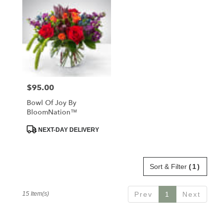
$95.00
Price:
Bowl Of Joy By
BloomNation™
Product
NEXT-DAY DELIVERY
Tags:
Sort & Filter
(1)
15 Item(s)
Prev
1
Next