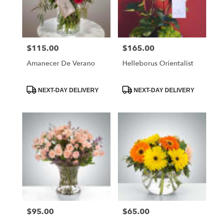
in
Santa
Maria
from
$115.00
$165.00
Price:
Price:
local
florists
Amanecer De Verano
Helleborus Orientalist
in
Santa
Maria
Product
Product
NEXT-DAY DELIVERY
NEXT-DAY DELIVERY
Tags:
Tags:
.
Same
day
flower
delivery
available
Santa
Maria,
CA
Santa
Maria
,
CA
$95.00
$65.00
Price:
Price: