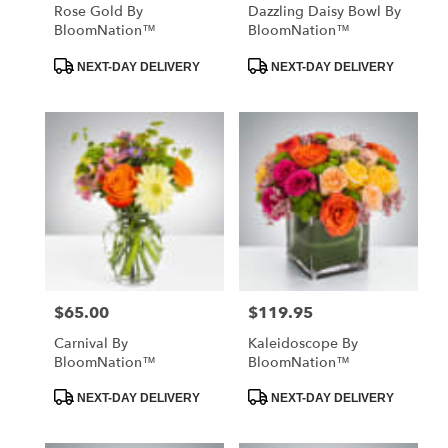
Rose Gold By
Dazzling Daisy Bowl By
BloomNation™
BloomNation™
Product
Product
NEXT-DAY DELIVERY
NEXT-DAY DELIVERY
Tags:
Tags:
$65.00
$119.95
Price:
Price:
Carnival By
Kaleidoscope By
BloomNation™
BloomNation™
Product
Product
NEXT-DAY DELIVERY
NEXT-DAY DELIVERY
Tags:
Tags: