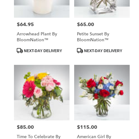
$64.95
$65.00
Price:
Price:
Arrowhead Plant By
Petite Sunset By
BloomNation™
BloomNation™
Product
Product
NEXT-DAY DELIVERY
NEXT-DAY DELIVERY
Tags:
Tags:
$85.00
$115.00
Price:
Price:
Time To Celebrate By
American Girl By