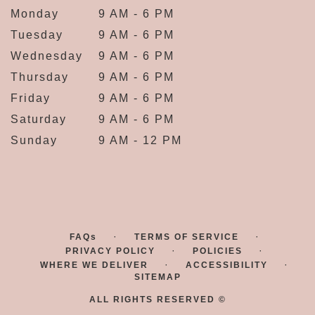
Monday
9 AM - 6 PM
Tuesday
9 AM - 6 PM
Wednesday
9 AM - 6 PM
Thursday
9 AM - 6 PM
Friday
9 AM - 6 PM
Saturday
9 AM - 6 PM
Sunday
9 AM - 12 PM
·
·
FAQs
TERMS OF SERVICE
·
·
PRIVACY POLICY
POLICIES
·
·
WHERE WE DELIVER
ACCESSIBILITY
SITEMAP
ALL RIGHTS RESERVED ©