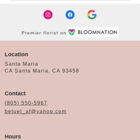
Premier florist on
Location
Santa Maria
CA Santa Maria, CA 93458
Contact
(805) 550-5967
betuel_af@yahoo.com
Hours