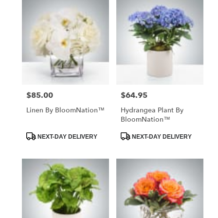
$85.00
$64.95
Price:
Price:
Linen By BloomNation™
Hydrangea Plant By
BloomNation™
Product
Product
NEXT-DAY DELIVERY
NEXT-DAY DELIVERY
Tags:
Tags: