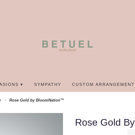
ASIONS ▾
SYMPATHY
CUSTOM ARRANGEMENT
y
Rose Gold by BloomNation™
Rose Gold B