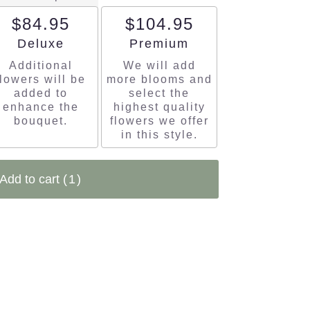
$84.95
$104.95
Arrangement size
Arrangement size
Deluxe
Premium
Additional
We will add
flowers will be
more blooms and
added to
select the
enhance the
highest quality
bouquet.
flowers we offer
in this style.
Add to cart
(1)