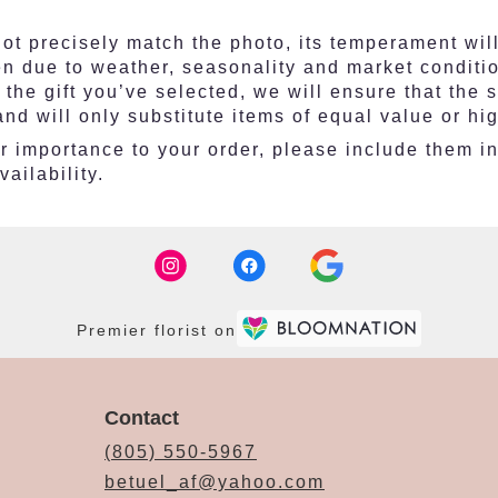
t precisely match the photo, its temperament will
en due to weather, seasonality and market conditi
ith the gift you’ve selected, we will ensure that th
nd will only substitute items of equal value or hi
 importance to your order, please include them in t
ailability.
Premier florist on
Contact
(805) 550-5967
betuel_af@yahoo.com