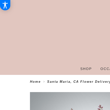
SHOP
OCC
Home
Santa Maria, CA Flower Deliver