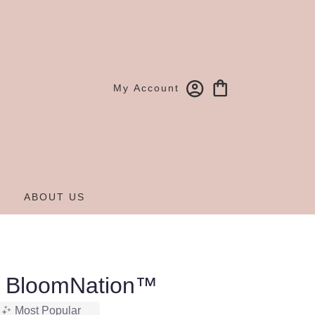
My Account
ABOUT US
y BloomNation™
Most Popular