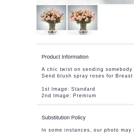
Product Information
A chic twist on sending somebody t
Send blush spray roses for Breas
1st Image: Standard
2nd Image: Premium
Substitution Policy
In some instances, our photo may 