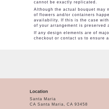
cannot be exactly replicated.
Although the actual bouquet may no
of flowers and/or containers happ
availability. If this is the case w
of your arrangement is preserved a
If any design elements are of major
checkout or contact us to ensure av
Location
Santa Maria
CA Santa Maria, CA 93458