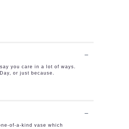
say you care in a lot of ways.
Day, or just because.
one-of-a-kind vase which