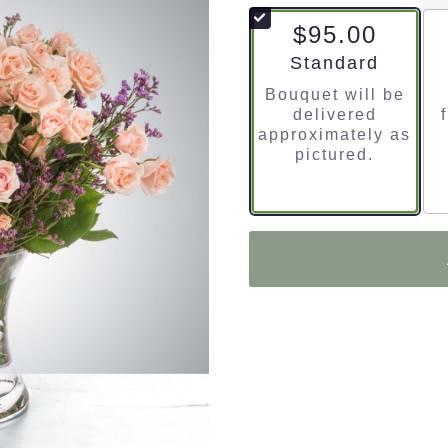
$95.00
Arrangement size
Standard
Bouquet will be
delivered
approximately as
pictured.