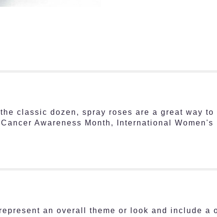
he classic dozen, spray roses are a great way to 
t Cancer Awareness Month, International Women's 
represent an overall theme or look and include a 