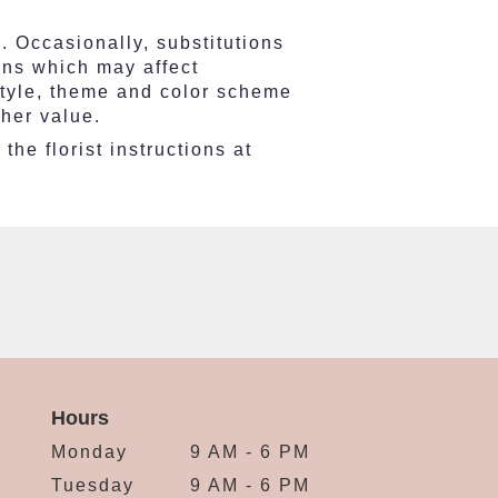
. Occasionally, substitutions
ons which may affect
e style, theme and color scheme
gher value.
he florist instructions at
Hours
Monday
9 AM - 6 PM
Tuesday
9 AM - 6 PM