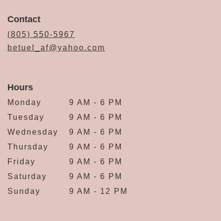
Contact
(805) 550-5967
betuel_af@yahoo.com
Hours
Monday
9 AM - 6 PM
Tuesday
9 AM - 6 PM
Wednesday
9 AM - 6 PM
Thursday
9 AM - 6 PM
Friday
9 AM - 6 PM
Saturday
9 AM - 6 PM
Sunday
9 AM - 12 PM