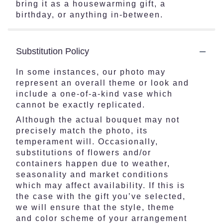
bring it as a housewarming gift, a
birthday, or anything in-between.
Substitution Policy
In some instances, our photo may
represent an overall theme or look and
include a one-of-a-kind vase which
cannot be exactly replicated.
Although the actual bouquet may not
precisely match the photo, its
temperament will. Occasionally,
substitutions of flowers and/or
containers happen due to weather,
seasonality and market conditions
which may affect availability. If this is
the case with the gift you’ve selected,
we will ensure that the style, theme
and color scheme of your arrangement