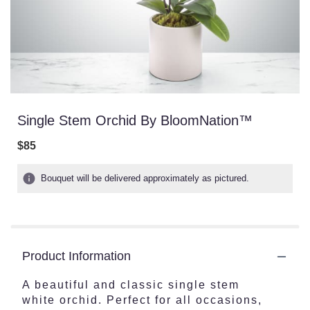
Single Stem Orchid By BloomNation™
$85
Bouquet will be delivered approximately as pictured.
Product Information
A beautiful and classic single stem
white orchid. Perfect for all occasions,