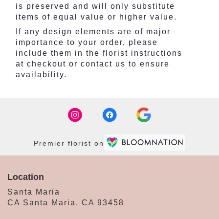
is preserved and will only substitute
items of equal value or higher value.
If any design elements are of major
importance to your order, please
include them in the florist instructions
at checkout or contact us to ensure
availability.
Premier florist on
Location
Santa Maria
CA Santa Maria, CA 93458