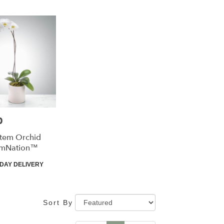
0
Stem Orchid
omNation™
t
DAY DELIVERY
Sort By