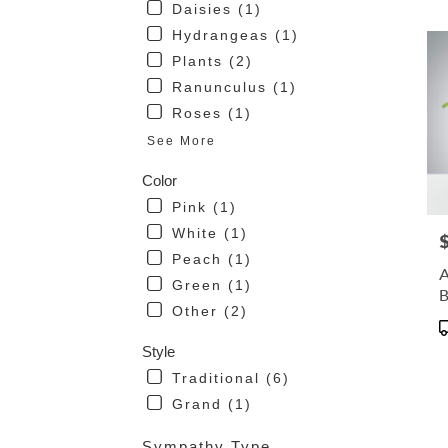
Daisies (1)
avai
Hydrangeas (1)
San
Mari
Plants (2)
CA
Ranunculus (1)
San
Roses (1)
Mari
CA
See More
Color
Pink (1)
White (1)
P
Peach (1)
A
Green (1)
Other (2)
P
T
Style
Traditional (6)
Grand (1)
Sympathy Type