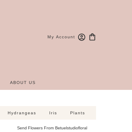
My Account
ABOUT US
Hydrangeas
Iris
Plants
Send Flowers From Betuelstudiofloral