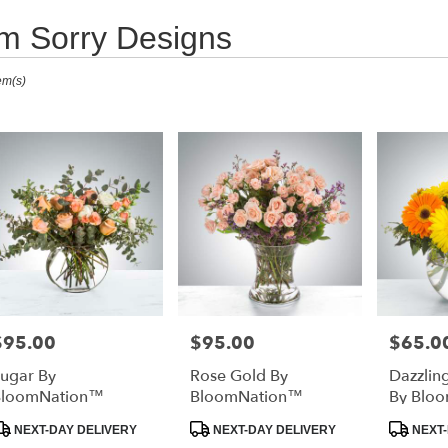
'm Sorry Designs
ists
em(s)
ta
a,
er
very
ta
a
l
sts
ta
$95.00
$95.00
$65.0
rice:
Price:
Price:
a
ugar By
Rose Gold By
Dazzlin
e
BloomNation™
BloomNation™
By Blo
er
roduct
Product
Produc
NEXT-DAY DELIVERY
NEXT-DAY DELIVERY
NEXT-
very
ags:
Tags:
Tags: