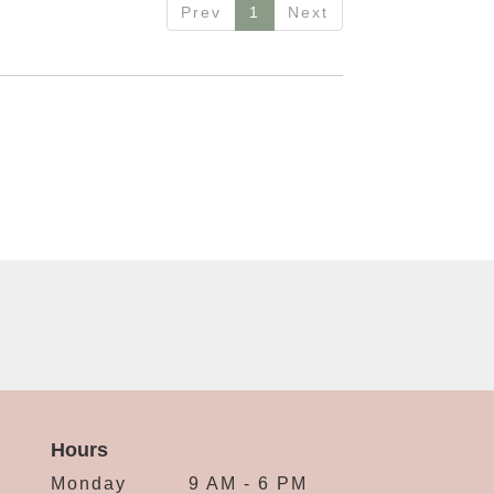
Prev
1
Next
Hours
Monday
9 AM - 6 PM