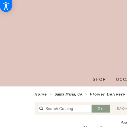
SHOP
OCC
Home
Santa Maria, CA
Flower Delivery
Search
Go
BROW
catalog
San