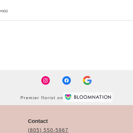
em(s)
Premier florist on
Contact
(805) 550-5967