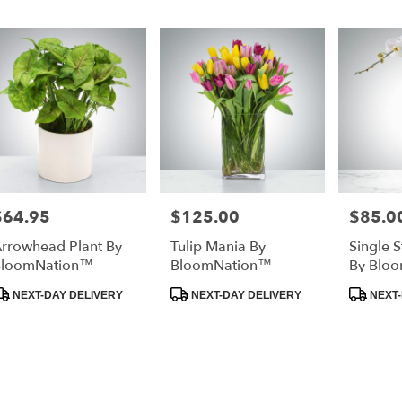
lable
ta
a,
ta
a
,
$64.95
$125.00
$85.0
rice:
Price:
Price:
rrowhead Plant By
Tulip Mania By
Single 
BloomNation™
BloomNation™
By Blo
roduct
Product
Produc
NEXT-DAY DELIVERY
NEXT-DAY DELIVERY
NEXT-
ags:
Tags:
Tags: