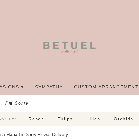
ASIONS ▾
SYMPATHY
CUSTOM ARRANGEMENT
I'm Sorry
Roses
Tulips
Lilies
Orchids
SE BY:
Sympathy
ta Maria I'm Sorry Flower Delivery