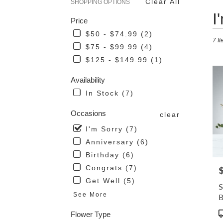
Clear All
SHOPPING OPTIONS
Best
I
Price
Flor
in
$50 - $74.99 (2)
7 It
San
$75 - $99.99 (4)
Mari
$125 - $149.99 (1)
CA
Flow
Availability
deli
in
In Stock (7)
San
Mari
Occasions
clear
from
I'm Sorry (7)
loca
flori
Anniversary (6)
in
Birthday (6)
San
Congrats (7)
P
Mari
Get Well (5)
.
S
Sam
See More
day
flow
P
Flower Type
deli
T