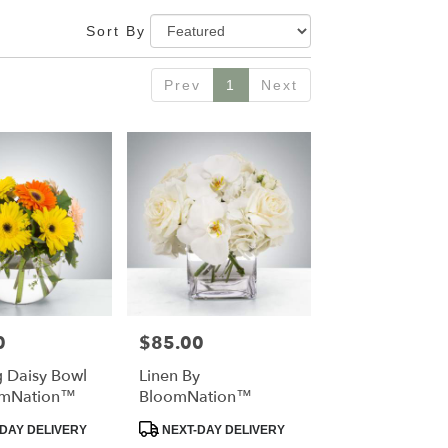
Sort By
Prev
1
Next
0
$85.00
Price:
g Daisy Bowl
Linen By
omNation™
BloomNation™
t
Product
DAY DELIVERY
NEXT-DAY DELIVERY
Tags: