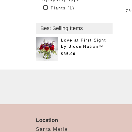
Plants (1)
7 It
Best Selling Items
Love at First Sight
by BloomNation™
$85.00
Location
Santa Maria