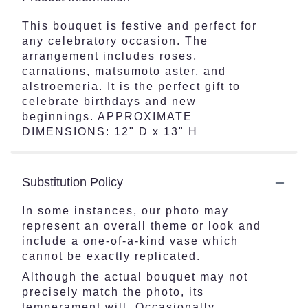
This bouquet is festive and perfect for
any celebratory occasion. The
arrangement includes roses,
carnations, matsumoto aster, and
alstroemeria. It is the perfect gift to
celebrate birthdays and new
beginnings. APPROXIMATE
DIMENSIONS: 12" D x 13" H
Substitution Policy
In some instances, our photo may
represent an overall theme or look and
include a one-of-a-kind vase which
cannot be exactly replicated.
Although the actual bouquet may not
precisely match the photo, its
temperament will. Occasionally,