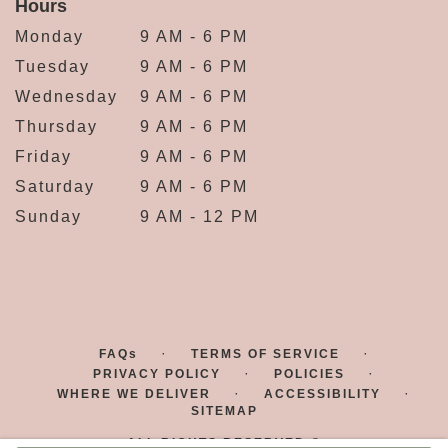
Hours
Monday
9 AM - 6 PM
Tuesday
9 AM - 6 PM
Wednesday
9 AM - 6 PM
Thursday
9 AM - 6 PM
Friday
9 AM - 6 PM
Saturday
9 AM - 6 PM
Sunday
9 AM - 12 PM
·
·
FAQs
TERMS OF SERVICE
·
·
PRIVACY POLICY
POLICIES
·
·
WHERE WE DELIVER
ACCESSIBILITY
SITEMAP
ALL RIGHTS RESERVED ©