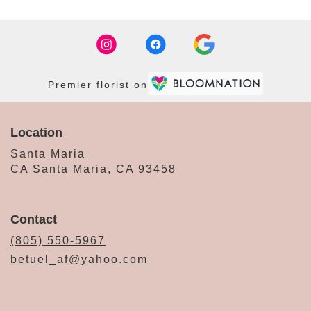
Premier florist on
Location
Santa Maria
CA Santa Maria, CA 93458
Contact
(805) 550-5967
betuel_af@yahoo.com