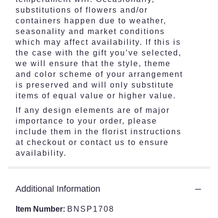
substitutions of flowers and/or
containers happen due to weather,
seasonality and market conditions
which may affect availability. If this is
the case with the gift you’ve selected,
we will ensure that the style, theme
and color scheme of your arrangement
is preserved and will only substitute
items of equal value or higher value.
If any design elements are of major
importance to your order, please
include them in the florist instructions
at checkout or contact us to ensure
availability.
Additional Information
Item Number:
BNSP1708