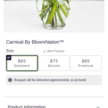
Carnival By BloomNation™
Size
Most Popular
$65
$75
$85
Arrangement size
Arrangement size
Arrangement s
Standard
Deluxe
Premium
Bouquet will be delivered approximately as pictured.
Product Information