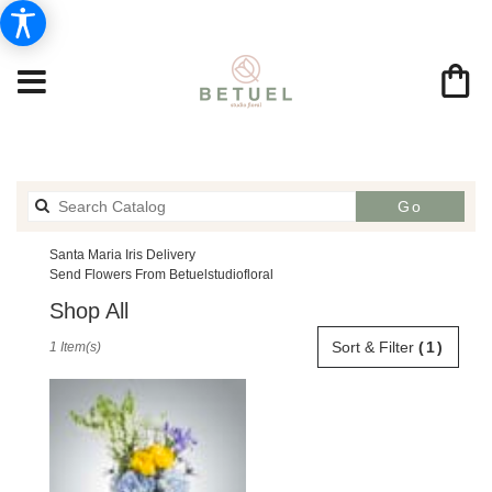
Search
Go
catalog
Santa Maria Iris Delivery
Send Flowers From Betuelstudiofloral
Shop All
Best
Sort & Filter
(1)
1 Item(s)
Florists
in
Santa
Maria,
CA
Flower
delivery