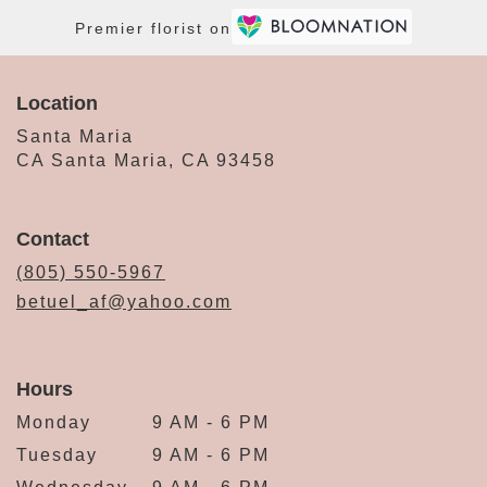
Premier florist on
Location
Santa Maria
CA Santa Maria, CA 93458
Contact
(805) 550-5967
betuel_af@yahoo.com
Hours
Monday
9 AM - 6 PM
Tuesday
9 AM - 6 PM