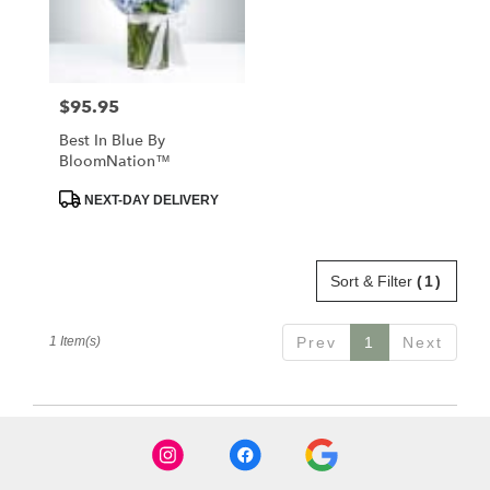
in
Santa
Maria
from
$95.95
Price:
local
florists
Best In Blue By
in
BloomNation™
Santa
Maria
Product
NEXT-DAY DELIVERY
Tags:
.
Same
day
Sort & Filter
(1)
flower
delivery
available
1 Item(s)
Prev
1
Next
Santa
Maria,
CA
Santa
Maria
,
CA