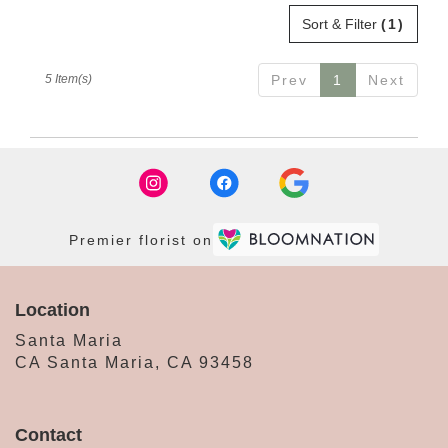
Sort & Filter
(1)
5 Item(s)
Prev
1
Next
Premier florist on
Location
Santa Maria
CA Santa Maria, CA 93458
Contact