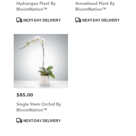
Hydrangea Plant By
Arrowhead Plant By
BloomNation™
BloomNation™
Product
Product
NEXT-DAY DELIVERY
NEXT-DAY DELIVERY
Tags:
Tags:
$85.00
Price:
Single Stem Orchid By
BloomNation™
Product
NEXT-DAY DELIVERY
Tags: