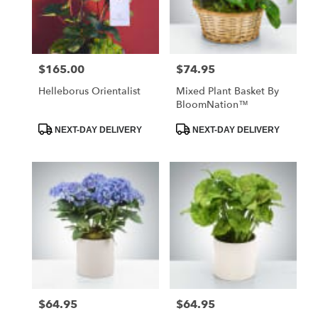
in
Santa
Maria
from
$165.00
$74.95
Price:
Price:
local
florists
Helleborus Orientalist
Mixed Plant Basket By
in
BloomNation™
Santa
Maria
Product
Product
NEXT-DAY DELIVERY
NEXT-DAY DELIVERY
Tags:
Tags:
.
Same
day
flower
delivery
available
Santa
Maria,
CA
Santa
Maria
,
CA
$64.95
$64.95
Price:
Price: