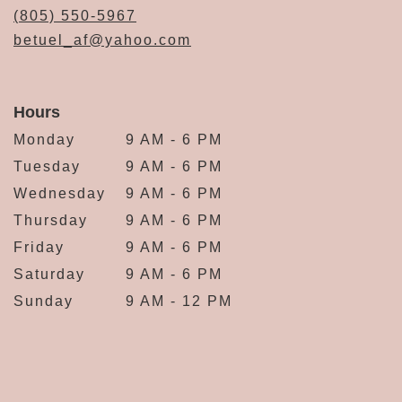
(805) 550-5967
betuel_af@yahoo.com
Hours
Monday
9 AM - 6 PM
Tuesday
9 AM - 6 PM
Wednesday
9 AM - 6 PM
Thursday
9 AM - 6 PM
Friday
9 AM - 6 PM
Saturday
9 AM - 6 PM
Sunday
9 AM - 12 PM