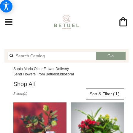
Search
Go
catalog
Santa Maria Other Flower Delivery
Send Flowers From Betuelstudiofloral
Shop All
Best
Sort & Filter
(1)
5 Item(s)
Florists
in
Santa
Maria,
CA
Flower
delivery