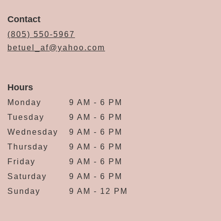
Contact
(805) 550-5967
betuel_af@yahoo.com
Hours
Monday
9 AM - 6 PM
Tuesday
9 AM - 6 PM
Wednesday
9 AM - 6 PM
Thursday
9 AM - 6 PM
Friday
9 AM - 6 PM
Saturday
9 AM - 6 PM
Sunday
9 AM - 12 PM