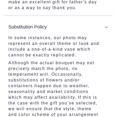
make an excellent gift for father's day
or as a way to say thank you.
Substitution Policy
In some instances, our photo may
represent an overall theme or look and
include a one-of-a-kind vase which
cannot be exactly replicated.
Although the actual bouquet may not
precisely match the photo, its
temperament will. Occasionally,
substitutions of flowers and/or
containers happen due to weather,
seasonality and market conditions
which may affect availability. If this is
the case with the gift you’ve selected,
we will ensure that the style, theme
and color scheme of your arrangement