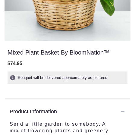
Mixed Plant Basket By BloomNation™
$74.95
Bouquet will be delivered approximately as pictured.
Product Information
Send a little garden to somebody. A
mix of flowering plants and greenery