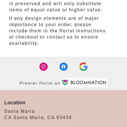
is preserved and will only substitute
items of equal value or higher value.
If any design elements are of major
importance to your order, please
include them in the florist instructions
at checkout or contact us to ensure
availability.
Premier florist on
Location
Santa Maria
CA Santa Maria, CA 93458