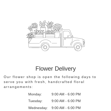
Flower Delivery
Our flower shop is open the following days to
serve you with fresh, handcrafted floral
arrangements:
Monday:
9:00 AM - 6:00 PM
Tuesday:
9:00 AM - 6:00 PM
Wednesday:
9:00 AM - 6:00 PM