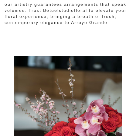
our artistry guarantees arrangements that speak
volumes. Trust Betuelstudiofloral to elevate your
floral experience, bringing a breath of fresh,
contemporary elegance to Arroyo Grande.