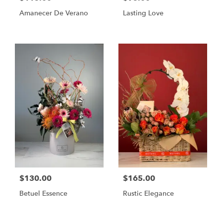
Amanecer De Verano
Lasting Love
$130.00
$165.00
Betuel Essence
Rustic Elegance