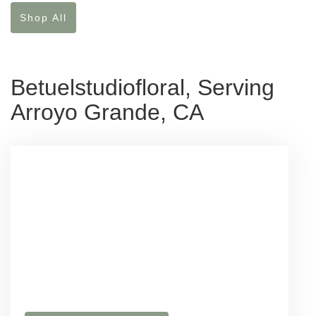
Shop All
Betuelstudiofloral, Serving
Arroyo Grande, CA