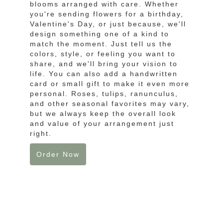
blooms arranged with care. Whether
you're sending flowers for a birthday,
Valentine's Day, or just because, we'll
design something one of a kind to
match the moment. Just tell us the
colors, style, or feeling you want to
share, and we'll bring your vision to
life. You can also add a handwritten
card or small gift to make it even more
personal. Roses, tulips, ranunculus,
and other seasonal favorites may vary,
but we always keep the overall look
and value of your arrangement just
right.
Order Now