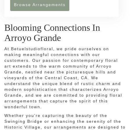
Browse Arrangements
Blooming Connections In
Arroyo Grande
At Betuelstudiofloral, we pride ourselves on
making meaningful connections with our
customers. Our passion for contemporary floral
art extends to the warm community of Arroyo
Grande, nestled near the picturesque hills and
vineyards of the Central Coast, CA. We
understand the unique blend of rustic charm and
modern sophistication that characterizes Arroyo
Grande, and we are committed to providing floral
arrangements that capture the spirit of this
wonderful town.
Whether you're capturing the beauty of the
Swinging Bridge or enhancing the serenity of the
Historic Village, our arrangements are designed to