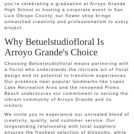
you're celebrating a graduation at Arroyo Grande
High School or hosting a corporate event in San
Luis Obispo County, our flower shop brings
unmatched creativity and professionalism to every
project.
Why Betuelstudiofloral Is
Arroyo Grande's Choice
Choosing Betuelstudiofloral means partnering with
a florist who understands the intricate art of floral
design and its potential to transform experiences.
Our presence near popular landmarks like Lopez
Lake Recreation Area and the renowned Pismo
Beach underscores our commitment to serving the
vibrant community of Arroyo Grande and its
visitors.
We invite you to experience our unrivaled blend of
creativity, quality, and customer service. Our
longstanding relationship with local suppliers
ensures the freshest selection of blossoms, while