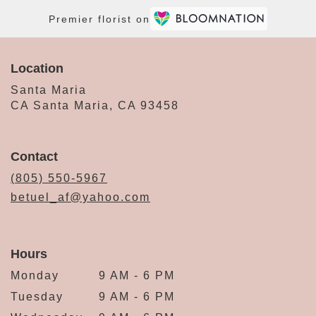
Premier florist on
Location
Santa Maria
CA Santa Maria, CA 93458
Contact
(805) 550-5967
betuel_af@yahoo.com
Hours
Monday
9 AM - 6 PM
Tuesday
9 AM - 6 PM