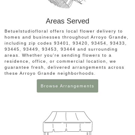
Areas Served
Betuelstudiofloral offers local flower delivery to
homes and businesses throughout Arroyo Grande,
including zip codes 93401, 93420, 93454, 93433,
93445, 93449, 93453, 93444 and surrounding
areas. Whether you're sending flowers to a
residence, office, or commercial location, we
guarantee fresh, delivered arrangements across
these Arroyo Grande neighborhoods.
Browse Arrangements