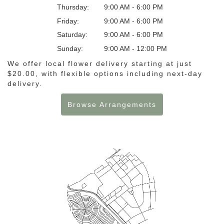
Thursday:
9:00 AM - 6:00 PM
Friday:
9:00 AM - 6:00 PM
Saturday:
9:00 AM - 6:00 PM
Sunday:
9:00 AM - 12:00 PM
We offer local flower delivery starting at just
$20.00, with flexible options including next-day
delivery.
Browse Arrangements