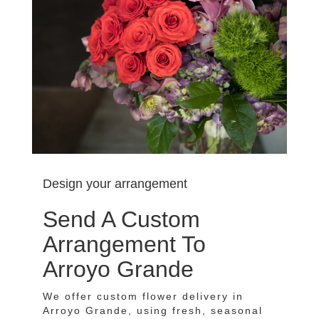
Design your arrangement
Send A Custom
Arrangement To
Arroyo Grande
We offer custom flower delivery in
Arroyo Grande, using fresh, seasonal