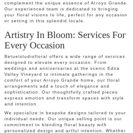
complement the unique essence of Arroyo Grande.
Our experienced team is dedicated to bringing
your floral visions to life, perfect for any occasion
or setting in this splendid locale.
Artistry In Bloom: Services For
Every Occasion
Betuelstudiofloral offers a wide range of services
designed to elevate every occasion. From
weddings and anniversaries at the scenic Edna
Valley Vineyard to intimate gatherings in the
comfort of your Arroyo Grande home, our floral
arrangements add a touch of elegance and
sophistication. Our thoughtfully crafted pieces
express emotion and transform spaces with style
and intention.
We specialize in bespoke designs tailored to your
individual needs. Our unique selling point is our
commitment to blending floral beauty with
personalized design and artful intention. Whether