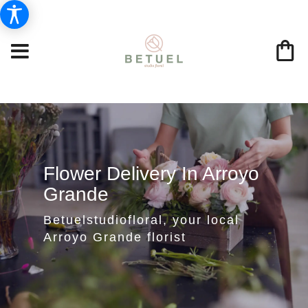
Flower Delivery In Arroyo
Grande
Betuelstudiofloral, your local
Arroyo Grande florist