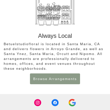
Always Local
Betuelstudiofloral is located in Santa Maria, CA
and delivers flowers in Arroyo Grande, as well as
Santa Ynez
,
Santa Maria
,
Orcutt
and
Nipomo
. All
arrangements are professionally delivered to
homes, offices, and event venues throughout
these neighborhoods.
Browse Arrangements