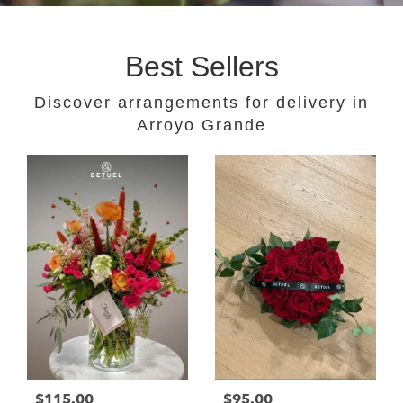
Best Sellers
Discover arrangements for delivery in
Arroyo Grande
$115.00
$95.00