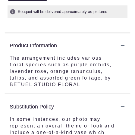
Bouquet will be delivered approximately as pictured.
Product Information
The arrangement includes various
floral species such as purple orchids,
lavender rose, orange ranunculus,
tulips, and assorted green foliage. by
BETUEL STUDIO FLORAL
Substitution Policy
In some instances, our photo may
represent an overall theme or look and
include a one-of-a-kind vase which