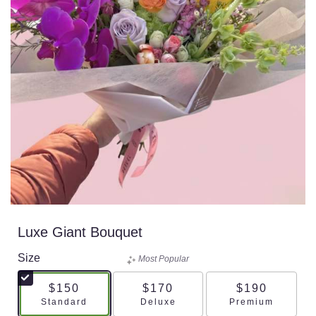
Luxe Giant Bouquet
Size
Most Popular
$150
$170
$190
Arrangement size
Arrangement size
Arrangement s
Standard
Deluxe
Premium