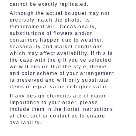
cannot be exactly replicated.
Although the actual bouquet may not
precisely match the photo, its
temperament will. Occasionally,
substitutions of flowers and/or
containers happen due to weather,
seasonality and market conditions
which may affect availability. If this is
the case with the gift you’ve selected,
we will ensure that the style, theme
and color scheme of your arrangement
is preserved and will only substitute
items of equal value or higher value.
If any design elements are of major
importance to your order, please
include them in the florist instructions
at checkout or contact us to ensure
availability.