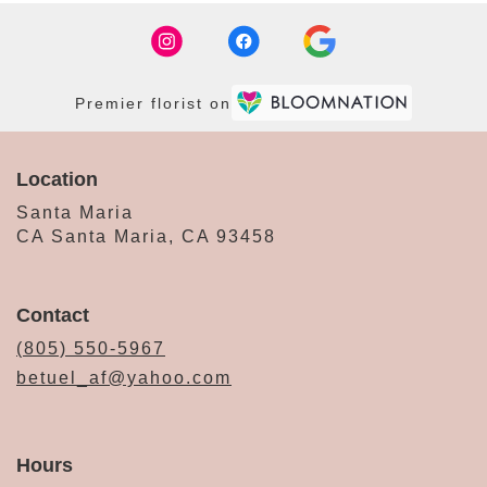
Premier florist on
Location
Santa Maria
CA Santa Maria, CA 93458
Contact
(805) 550-5967
betuel_af@yahoo.com
Hours