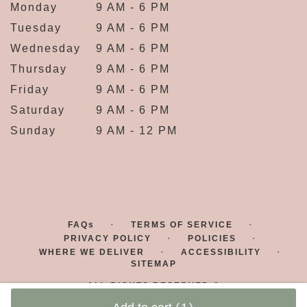
Monday
9 AM - 6 PM
Tuesday
9 AM - 6 PM
Wednesday
9 AM - 6 PM
Thursday
9 AM - 6 PM
Friday
9 AM - 6 PM
Saturday
9 AM - 6 PM
Sunday
9 AM - 12 PM
·
·
FAQs
TERMS OF SERVICE
·
·
PRIVACY POLICY
POLICIES
·
·
WHERE WE DELIVER
ACCESSIBILITY
SITEMAP
ALL RIGHTS RESERVED ©