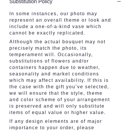
Substitution Policy
In some instances, our photo may
represent an overall theme or look and
include a one-of-a-kind vase which
cannot be exactly replicated.
Although the actual bouquet may not
precisely match the photo, its
temperament will. Occasionally,
substitutions of flowers and/or
containers happen due to weather,
seasonality and market conditions
which may affect availability. If this is
the case with the gift you’ve selected,
we will ensure that the style, theme
and color scheme of your arrangement
is preserved and will only substitute
items of equal value or higher value.
If any design elements are of major
importance to your order, please