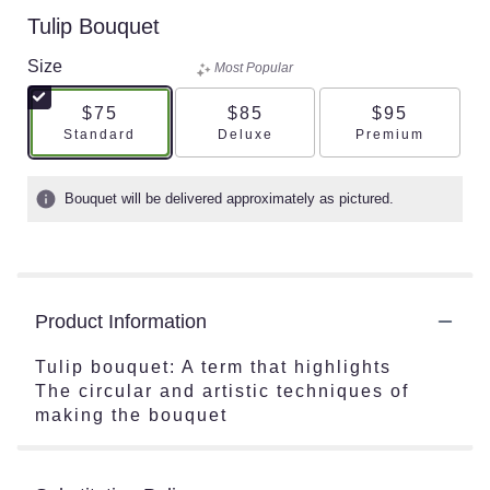
Tulip Bouquet
Size
Most Popular
$75
$85
$95
Arrangement size
Arrangement size
Arrangement s
Standard
Deluxe
Premium
Bouquet will be delivered approximately as pictured.
Product Information
Tulip bouquet: A term that highlights
The circular and artistic techniques of
making the bouquet