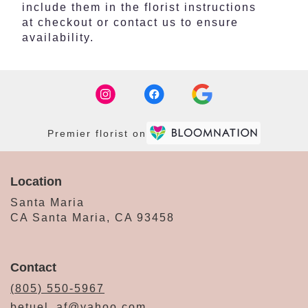
include them in the florist instructions
at checkout or contact us to ensure
availability.
Premier florist on
Location
Santa Maria
CA Santa Maria, CA 93458
Contact
(805) 550-5967
betuel_af@yahoo.com