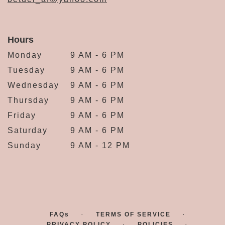
Hours
Monday
9 AM - 6 PM
Tuesday
9 AM - 6 PM
Wednesday
9 AM - 6 PM
Thursday
9 AM - 6 PM
Friday
9 AM - 6 PM
Saturday
9 AM - 6 PM
Sunday
9 AM - 12 PM
·
·
FAQs
TERMS OF SERVICE
·
·
PRIVACY POLICY
POLICIES