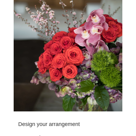
Design your arrangement