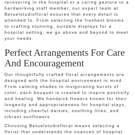
recovering in the hospital or a caring gesture to a
hardworking staff member, our expert team at
Betuelstudiofloral ensures that every detail is
attended to. From selecting the freshest blooms
to crafting stunning, suitable displays for a
hospital setting, we go above and beyond to meet
your needs.
Perfect Arrangements For Care
And Encouragement
Our thoughtfully crafted floral arrangements are
designed with the hospital environment in mind.
From calming shades to invigorating bursts of
color, each bouquet is created to inspire positivity
and healing. We handpick flowers known for their
longevity and appropriateness for hospital stays,
including cheerful daisies, soothing lilies, and
vibrant sunflowers.
Choosing Betuelstudiofloral means selecting a
florist that understands the nuances of hospital