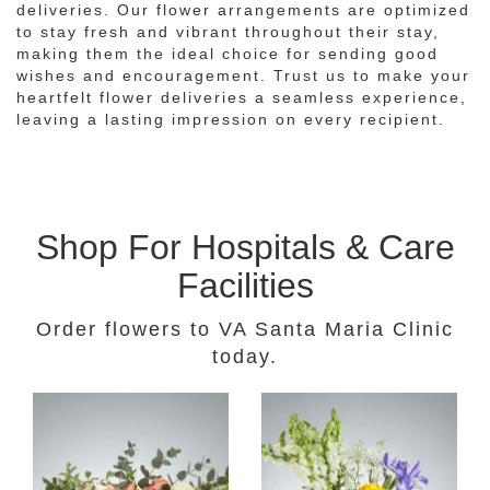
deliveries. Our flower arrangements are optimized
to stay fresh and vibrant throughout their stay,
making them the ideal choice for sending good
wishes and encouragement. Trust us to make your
heartfelt flower deliveries a seamless experience,
leaving a lasting impression on every recipient.
Shop For Hospitals & Care
Facilities
Order flowers to VA Santa Maria Clinic
today.