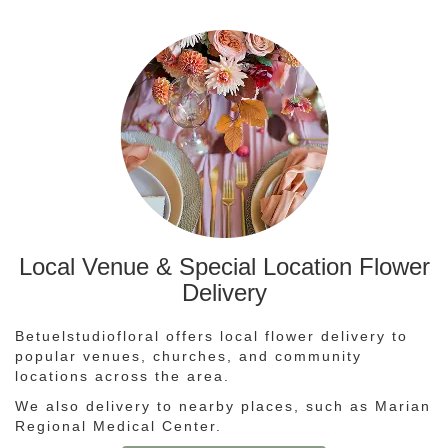
Local Venue & Special Location Flower
Delivery
Betuelstudiofloral offers local flower delivery to
popular venues, churches, and community
locations across the area.
We also delivery to nearby places, such as
Marian
Regional Medical Center
.