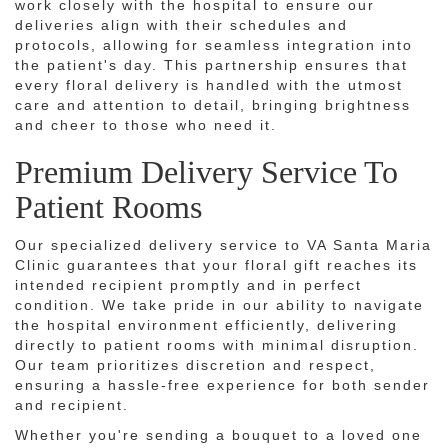
work closely with the hospital to ensure our
deliveries align with their schedules and
protocols, allowing for seamless integration into
the patient's day. This partnership ensures that
every floral delivery is handled with the utmost
care and attention to detail, bringing brightness
and cheer to those who need it.
Premium Delivery Service To
Patient Rooms
Our specialized delivery service to VA Santa Maria
Clinic guarantees that your floral gift reaches its
intended recipient promptly and in perfect
condition. We take pride in our ability to navigate
the hospital environment efficiently, delivering
directly to patient rooms with minimal disruption.
Our team prioritizes discretion and respect,
ensuring a hassle-free experience for both sender
and recipient.
Whether you're sending a bouquet to a loved one