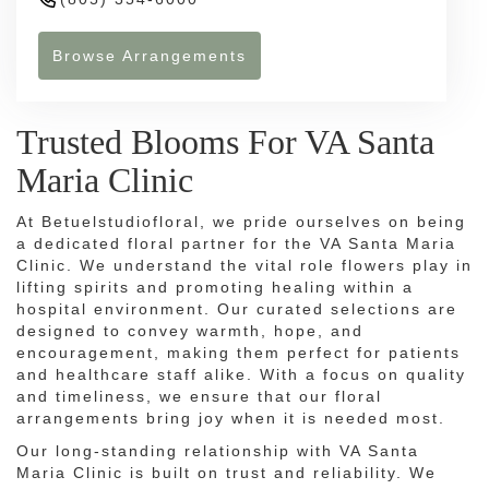
Browse Arrangements
Trusted Blooms For VA Santa
Maria Clinic
At Betuelstudiofloral, we pride ourselves on being
a dedicated floral partner for the VA Santa Maria
Clinic. We understand the vital role flowers play in
lifting spirits and promoting healing within a
hospital environment. Our curated selections are
designed to convey warmth, hope, and
encouragement, making them perfect for patients
and healthcare staff alike. With a focus on quality
and timeliness, we ensure that our floral
arrangements bring joy when it is needed most.
Our long-standing relationship with VA Santa
Maria Clinic is built on trust and reliability. We