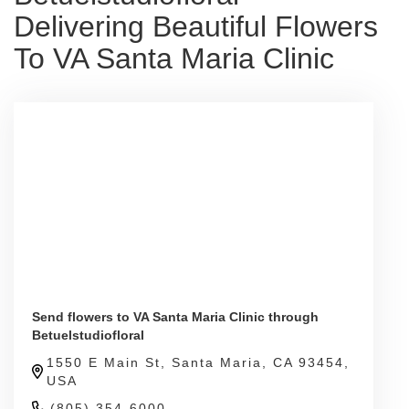
Delivering Beautiful Flowers
To VA Santa Maria Clinic
Send flowers to VA Santa Maria Clinic through
Betuelstudiofloral
1550 E Main St, Santa Maria, CA 93454,
USA
(805) 354-6000