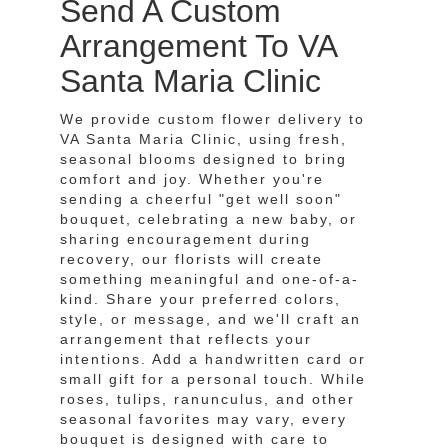
Send A Custom
Arrangement To VA
Santa Maria Clinic
We provide custom flower delivery to
VA Santa Maria Clinic, using fresh,
seasonal blooms designed to bring
comfort and joy. Whether you're
sending a cheerful "get well soon"
bouquet, celebrating a new baby, or
sharing encouragement during
recovery, our florists will create
something meaningful and one-of-a-
kind. Share your preferred colors,
style, or message, and we'll craft an
arrangement that reflects your
intentions. Add a handwritten card or
small gift for a personal touch. While
roses, tulips, ranunculus, and other
seasonal favorites may vary, every
bouquet is designed with care to