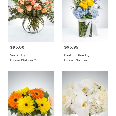
$95.00
$95.95
Sugar By
Best In Blue By
BloomNation™
BloomNation™