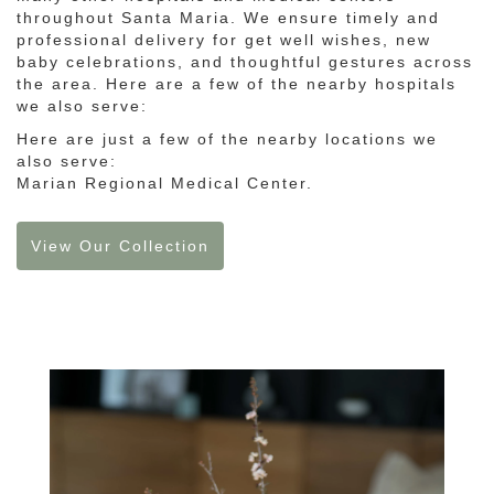
throughout Santa Maria. We ensure timely and
professional delivery for get well wishes, new
baby celebrations, and thoughtful gestures across
the area. Here are a few of the nearby hospitals
we also serve:
Here are just a few of the nearby locations we
also serve:
Marian Regional Medical Center
.
View Our Collection