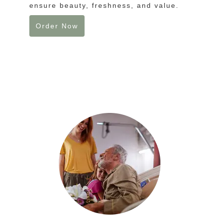
ensure beauty, freshness, and value.
Order Now