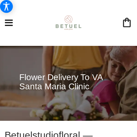
Flower Delivery To VA
Santa Maria Clinic
Betuelstudiofloral —