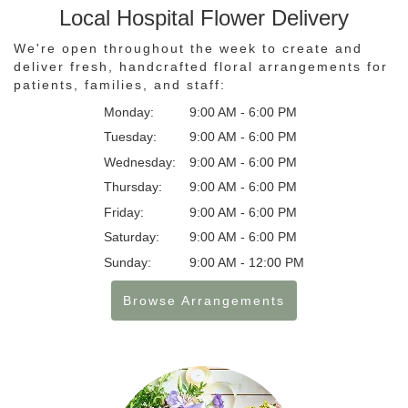
Local Hospital Flower Delivery
We're open throughout the week to create and
deliver fresh, handcrafted floral arrangements for
patients, families, and staff:
Monday:
9:00 AM - 6:00 PM
Tuesday:
9:00 AM - 6:00 PM
Wednesday:
9:00 AM - 6:00 PM
Thursday:
9:00 AM - 6:00 PM
Friday:
9:00 AM - 6:00 PM
Saturday:
9:00 AM - 6:00 PM
Sunday:
9:00 AM - 12:00 PM
Browse Arrangements