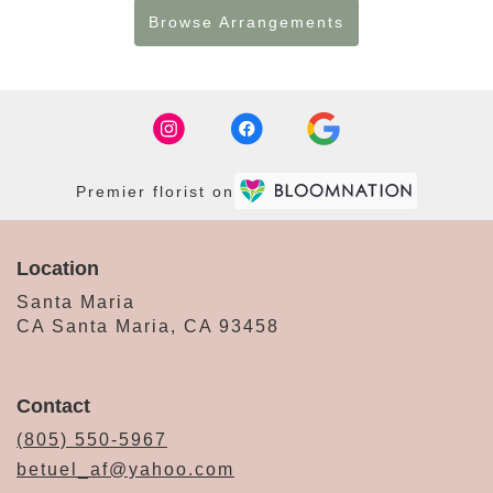
Browse Arrangements
Premier florist on
Location
Santa Maria
CA Santa Maria, CA 93458
Contact
(805) 550-5967
betuel_af@yahoo.com