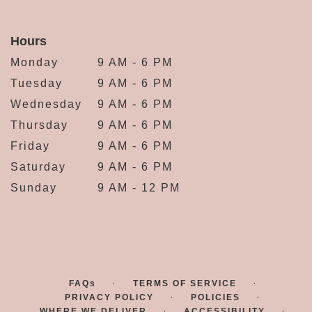
Hours
Monday
9 AM - 6 PM
Tuesday
9 AM - 6 PM
Wednesday
9 AM - 6 PM
Thursday
9 AM - 6 PM
Friday
9 AM - 6 PM
Saturday
9 AM - 6 PM
Sunday
9 AM - 12 PM
·
·
FAQs
TERMS OF SERVICE
·
·
PRIVACY POLICY
POLICIES
·
·
WHERE WE DELIVER
ACCESSIBILITY