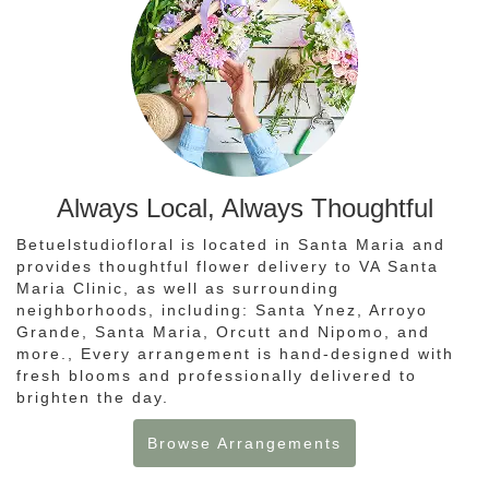
Always Local, Always Thoughtful
Betuelstudiofloral is located in Santa Maria and
provides thoughtful flower delivery to VA Santa
Maria Clinic, as well as surrounding
neighborhoods, including:
Santa Ynez
,
Arroyo
Grande
,
Santa Maria
,
Orcutt
and
Nipomo
, and
more., Every arrangement is hand-designed with
fresh blooms and professionally delivered to
brighten the day.
Browse Arrangements