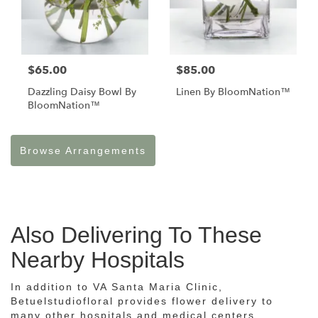
$65.00
$85.00
Dazzling Daisy Bowl By
Linen By BloomNation™
BloomNation™
Browse Arrangements
Also Delivering To These
Nearby Hospitals
In addition to VA Santa Maria Clinic,
Betuelstudiofloral provides flower delivery to
many other hospitals and medical centers