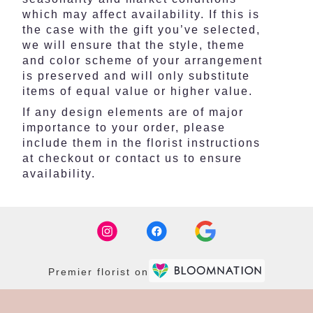
which may affect availability. If this is
the case with the gift you’ve selected,
we will ensure that the style, theme
and color scheme of your arrangement
is preserved and will only substitute
items of equal value or higher value.
If any design elements are of major
importance to your order, please
include them in the florist instructions
at checkout or contact us to ensure
availability.
Premier florist on