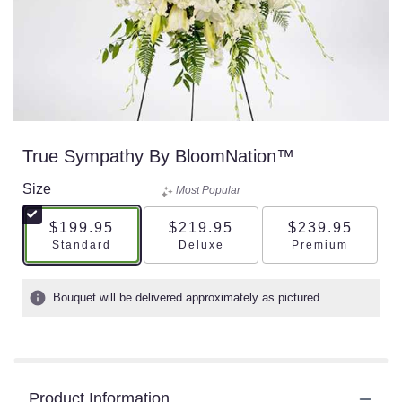
True Sympathy By BloomNation™
Size
Most Popular
$199.95
$219.95
$239.95
Arrangement size
Arrangement size
Arrangement s
Standard
Deluxe
Premium
Bouquet will be delivered approximately as pictured.
Product Information