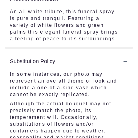
An all white tribute, this funeral spray
is pure and tranquil. Featuring a
variety of white flowers and green
palms this elegant funeral spray brings
a feeling of peace to it's surroundings
Substitution Policy
In some instances, our photo may
represent an overall theme or look and
include a one-of-a-kind vase which
cannot be exactly replicated.
Although the actual bouquet may not
precisely match the photo, its
temperament will. Occasionally,
substitutions of flowers and/or
containers happen due to weather,
seasonality and market conditions