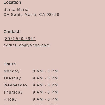
Location
Santa Maria
CA Santa Maria, CA 93458
Contact
(805) 550-5967
betuel_af@yahoo.com
Hours
Monday
9 AM - 6 PM
Tuesday
9 AM - 6 PM
Wednesday
9 AM - 6 PM
Thursday
9 AM - 6 PM
Friday
9 AM - 6 PM