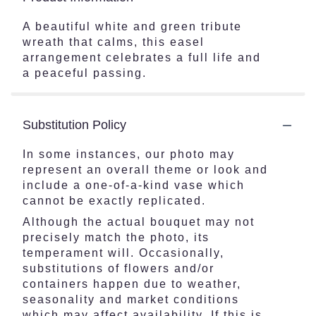
A beautiful white and green tribute
wreath that calms, this easel
arrangement celebrates a full life and
a peaceful passing.
Substitution Policy
In some instances, our photo may
represent an overall theme or look and
include a one-of-a-kind vase which
cannot be exactly replicated.
Although the actual bouquet may not
precisely match the photo, its
temperament will. Occasionally,
substitutions of flowers and/or
containers happen due to weather,
seasonality and market conditions
which may affect availability. If this is