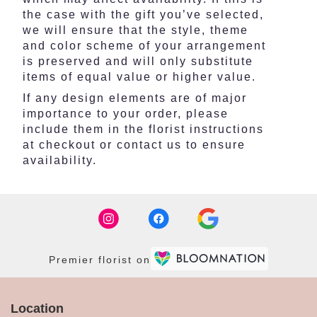
the case with the gift you’ve selected,
we will ensure that the style, theme
and color scheme of your arrangement
is preserved and will only substitute
items of equal value or higher value.
If any design elements are of major
importance to your order, please
include them in the florist instructions
at checkout or contact us to ensure
availability.
Premier florist on
Location