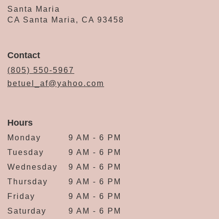
Santa Maria
CA Santa Maria, CA 93458
Contact
(805) 550-5967
betuel_af@yahoo.com
Hours
Monday
9 AM - 6 PM
Tuesday
9 AM - 6 PM
Wednesday
9 AM - 6 PM
Thursday
9 AM - 6 PM
Friday
9 AM - 6 PM
Saturday
9 AM - 6 PM