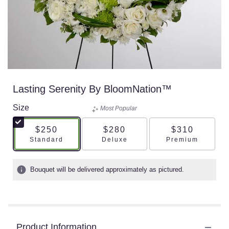
Lasting Serenity By BloomNation™
Size
Most Popular
$250
$280
$310
Arrangement size
Arrangement size
Arrangement s
Standard
Deluxe
Premium
Bouquet will be delivered approximately as pictured.
Product Information